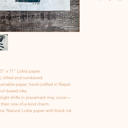
If a package is retu
color will no longer
address, I’m happy to
However, you will be
shipping.
.5" x 11" Lokta paper.
st, titled and numbered.
tainable paper, hand-crafted in Nepal.
 oil-based inks.
 slight shifts in placement may occur—
 their one-of-a-kind charm.
ns: Natural Lokta paper with black ink