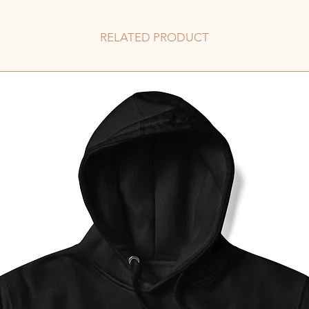
RELATED PRODUCT