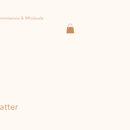
ommissions & Wholesale
atter