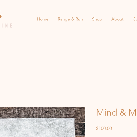
 E D
 E
Home
Range & Run
Shop
About
C
 I N E
Mind & M
Price
$100.00