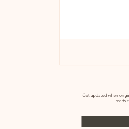
Get updated when origina
ready t
Enter your email here