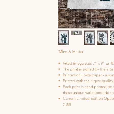
'Mind & Matter'
Inked image size: 7" x 9" on 8
The print is signed by the arti
Printed on Lokta paper - a sus
Printed with the higest quality
Each print is hand-printed, so
these unique variations add to
Current Limited Edition Optio
(100)