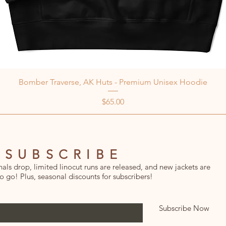
Bomber Traverse, AK Huts - Premium Unisex Hoodie
Price
$65.00
SUBSCRIBE
ls drop, limited linocut runs are released, and new jackets are
o go! Plus, seasonal discounts for subscribers!
Subscribe Now