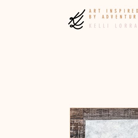
A R T I N S P I R
B Y A D V E N T U R
K E L L I L O R R A