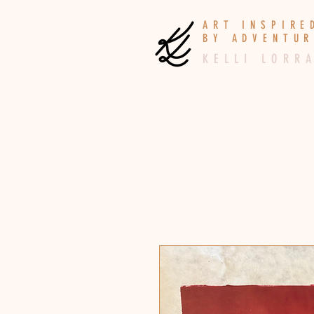
A R T I N S P I R
B Y A D V E N T U R
K E L L I L O R R A