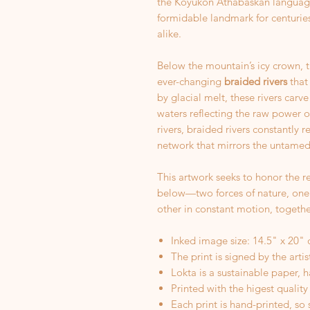
the Koyukon Athabaskan language
formidable landmark for centuries
alike.
Below the mountain’s icy crown, 
ever-changing
braided rivers
that
by glacial melt, these rivers carve 
waters reflecting the raw power o
rivers, braided rivers constantly 
network that mirrors the untamed
This artwork seeks to honor the r
below—two forces of nature, one
other in constant motion, together
Inked image size: 14.5" x 20" 
The print is signed by the arti
Lokta is a sustainable paper, 
Printed with the higest quality
Each print is hand-printed, so