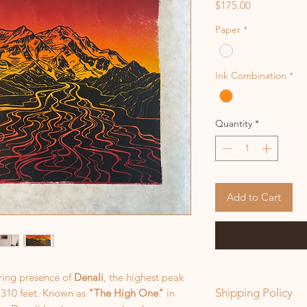
Price
$175.00
Paper
*
Ink Combination
*
Quantity
*
Add to Cart
iring presence of
Denali
, the highest peak
Shipping Policy
,310 feet. Known as
"The High One"
in