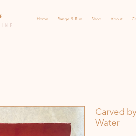
 E D
 E
Home
Range & Run
Shop
About
C
 I N E
Carved by
Water