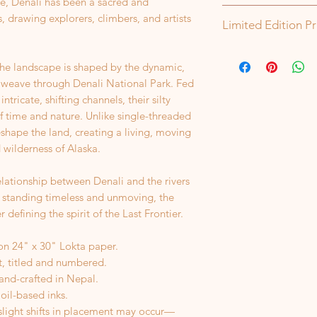
, Denali has been a sacred and
Orders are shipped 
, drawing explorers, climbers, and artists
Limited Edition Pr
items will ship with
of order, unless oth
Each of my prints is
delay, I'll contact y
the landscape is shaped by the dynamic,
set number is made, 
If a package is retu
color will no longer
 weave through Denali National Park. Fed
address, I’m happy to
intricate, shifting channels, their silty
However, you will be
f time and nature. Unlike single-threaded
shipping.
reshape the land, creating a living, moving
 wilderness of Alaska.
elationship between Denali and the rivers
 standing timeless and unmoving, the
 defining the spirit of the Last Frontier.
on 24" x 30" Lokta paper.
st, titled and numbered.
hand-crafted in Nepal.
 oil-based inks.
 slight shifts in placement may occur—