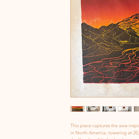
This piece captures the awe-insp
in North America, towering at 20