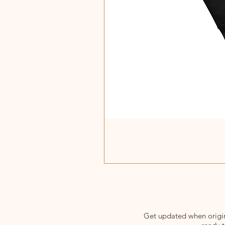
Get updated when origina