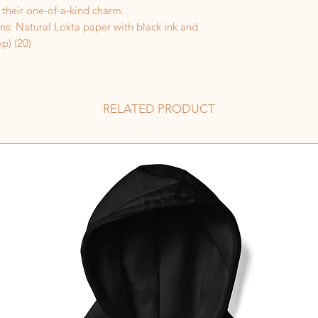
 their one-of-a-kind charm.
ns: Natural Lokta paper with black ink and
p) (20)
RELATED PRODUCT