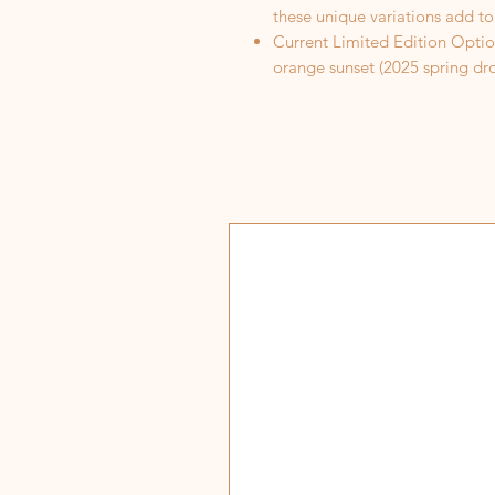
these unique variations add to
Current Limited Edition Optio
orange sunset (2025 spring dro