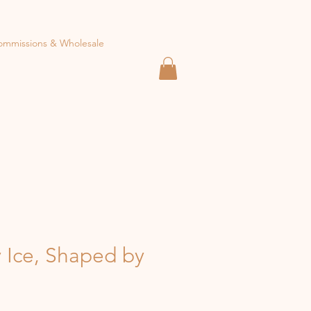
ommissions & Wholesale
 Ice, Shaped by