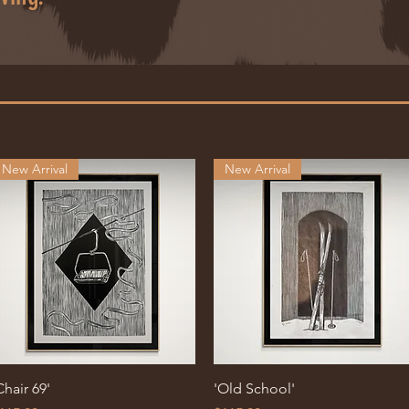
New Arrival
New Arrival
Quick View
Quick View
Chair 69'
'Old School'