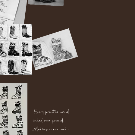
Every print is hand
inked and pressed.
Making sure each