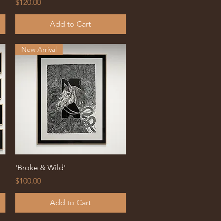
Price
$120.00
Add to Cart
New Arrival
Quick View
'Broke & Wild'
Price
$100.00
Add to Cart