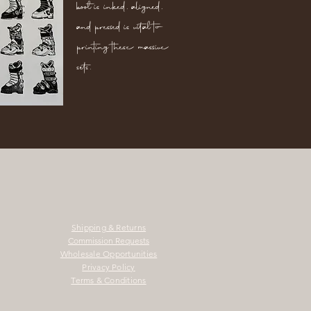
boot is inked, aligned,
and pressed is vital to
printing these massive
sets.
Shipping & Returns
Commission Requests
Wholesale Opportunities
Privacy Policy
Terms & Conditions