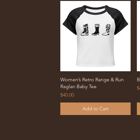
Quick View
Women’s Retro Range & Run
B
Raglan Baby Tee
P
$
Price
$40.00
Add to Cart