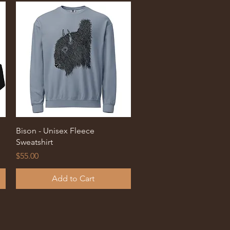
Quick View
Bison - Unisex Fleece
Sweatshirt
Price
$55.00
Add to Cart