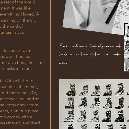
e rest of the world.
ment. It was like
everything I loved. A
 running on the old
 the kind of
untain is your
Each boot was individually carved onto
 life and ski bum
linoleum and mounted onto a wooden
nd powder hounds
block.
ame dive bars, the same
it asks in return.
t. A love letter to
ountains, the mines,
aped them: the '70s,
dance was real and so
ginal drop draws from
corner, a unique piece
 drop comes with a
 weathered, and lived