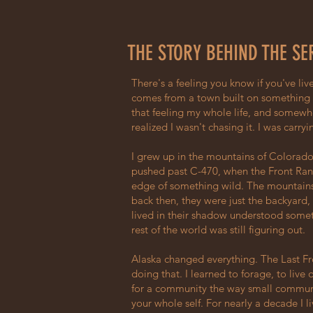
THE STORY BEHIND THE SE
There's a feeling you know if you've live
comes from a town built on something r
that feeling my whole life, and somewh
realized I wasn't chasing it. I was carryin
I grew up in the mountains of Colorado
pushed past C-470, when the Front Range 
edge of something wild. The mountains
back then, they were just the backyard
lived in their shadow understood somet
rest of the world was still figuring out.
Alaska changed everything. The Last Fr
doing that. I learned to forage, to live 
for a community the way small commun
your whole self. For nearly a decade I l