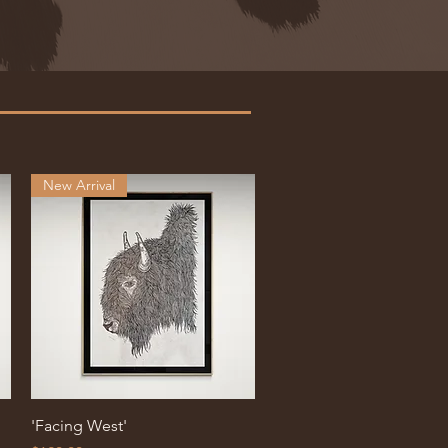
New Arrival
Quick View
'Facing West'