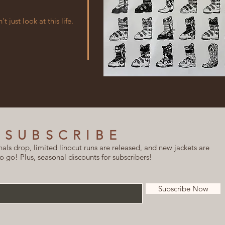
 just look at this life.
SUBSCRIBE
ls drop, limited linocut runs are released, and new jackets are
o go! Plus, seasonal discounts for subscribers!
Subscribe Now