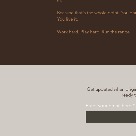
Because that's the whole point. You don't
You live it.
Work hard. Play hard. Run the range.
Get updated when origina
ready t
Enter your email here