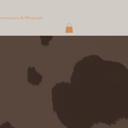
ommissions & Wholesale