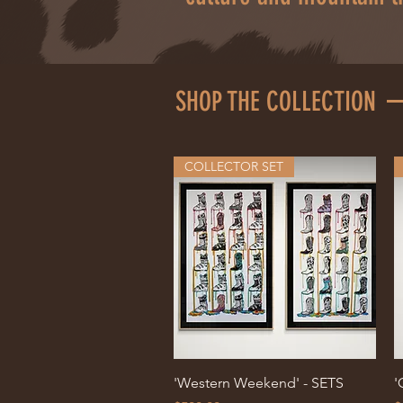
SHOP THE COLLECTION
COLLECTOR SET
Quick View
'Western Weekend' - SETS
'