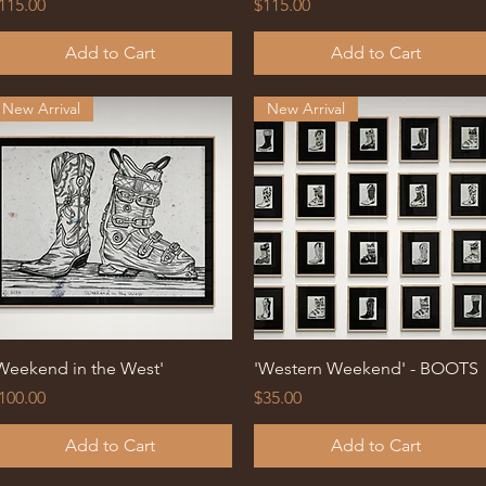
rice
Price
115.00
$115.00
Add to Cart
Add to Cart
New Arrival
New Arrival
Quick View
Quick View
Weekend in the West'
'Western Weekend' - BOOTS
rice
Price
100.00
$35.00
Add to Cart
Add to Cart