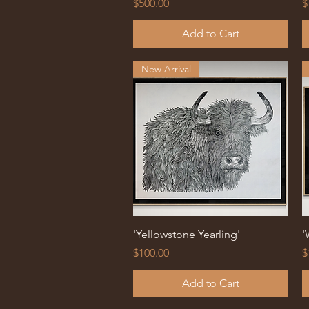
Price
P
$500.00
$
Add to Cart
New Arrival
Quick View
'Yellowstone Yearling'
'
Price
P
$100.00
$
Add to Cart