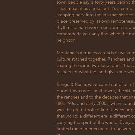
town people say is forty years behind th
They mean it as a joke but it's a compli
stepping back into the era that shaped 
place preserved by its own remoteness,
rhythms of hard work, deep winters, and
camaraderie you only find when the mo
neighbor.
Montana is a true crossroads of western
culture stitched together. Ranchers a
sharing the same two-lane roads, the s
respect for what the land gives and what 
Range & Run is what came out of all of i
boom towns and small towns, the ski m
the ranches and to the decades that sh
'80s, '90s, and early 2000s, when abun
was the grit it took to find it. Each ori
that world: a different era, a different 
carrying the spirit of the whole. Every
limited run of merch made to be worn,
in.