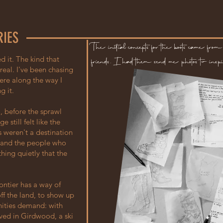
RIES
The initial concepts for the boots came from 
d it. The kind that
friends. I had them send me photos to inspi
eal. I've been chasing
ere along the way I
g it.
, before the sprawl
still felt like the
 weren't a destination
, and the people who
hing quietly that the
ontier has a way of
off the land, to show up
ities demand: with
ived in Girdwood, a ski