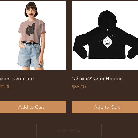
Quick View
Quick View
ison - Crop Top
'Chair 69' Crop Hoodie
rice
Price
40.00
$55.00
Add to Cart
Add to Cart
Load More