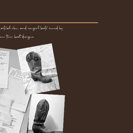
actual ski and cowgirl boots owned by
re the boot designs.