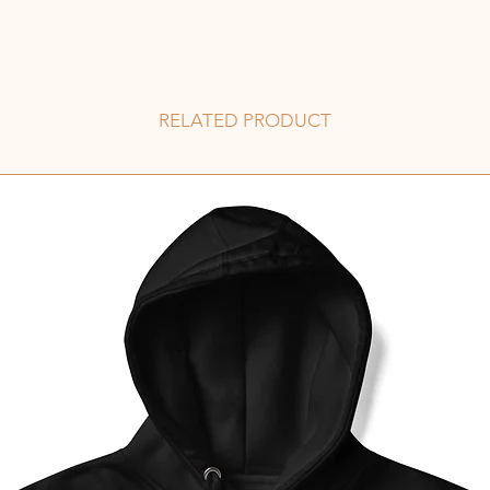
RELATED PRODUCT