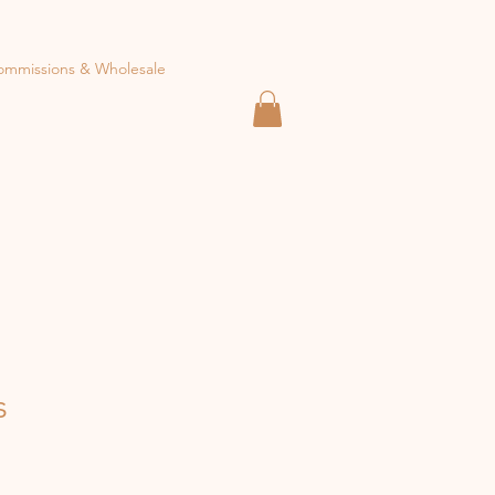
ommissions & Wholesale
s