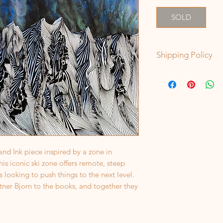
SOLD
Shipping Policy
Original Paintings t
paintings will ship 
date of order. In sp
shipment box is nee
that is the case, I'l
 and Ink piece inspired by a zone in
s iconic ski zone offers remote, steep
 looking to push things to the next level.
rtner Bjorn to the books, and together they