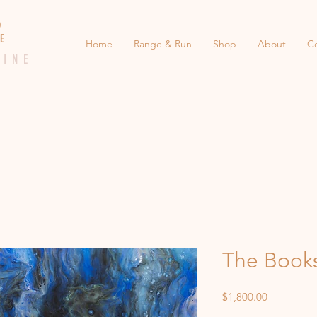
 E D
 E
Home
Range & Run
Shop
About
C
 I N E
The Book
Price
$1,800.00