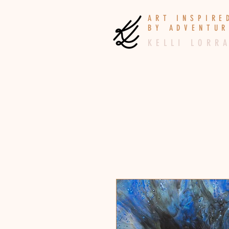
A R T I N S P I R
B Y A D V E N T U R
K E L L I L O R R A