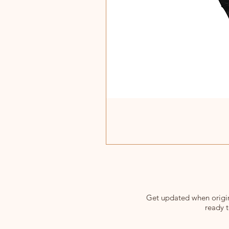
Get updated when origina
ready t
Enter your email here