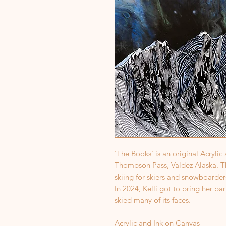
'The Books' is an original Acrylic
Thompson Pass, Valdez Alaska. Thi
skiing for skiers and snowboarders
In 2024, Kelli got to bring her pa
skied many of its faces.
Acrylic and Ink on Canvas