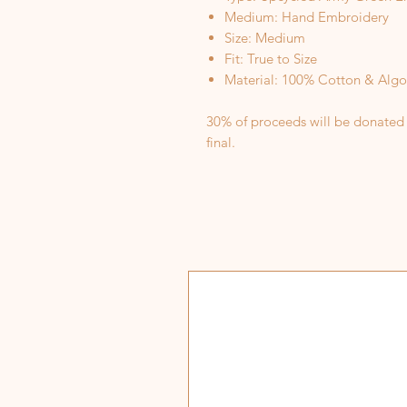
Medium: Hand Embroidery
Size: Medium
Fit: True to Size
Material: 100% Cotton & Alg
30% of proceeds will be donated to
final.