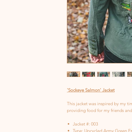
'Sockeye Salmon' Jacket
This jacket was inspired by my ti
providing food for my friends and
Jacket #: 003
Type: Upcycled Army Green Er