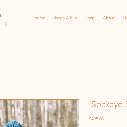
 E D
 E
Home
Range & Run
Shop
About
C
 I N E
'Sockeye 
Price
$495.00