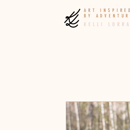
A R T I N S P I R
B Y A D V E N T U R
K E L L I L O R R A