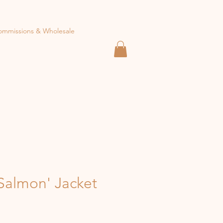
ommissions & Wholesale
Salmon' Jacket