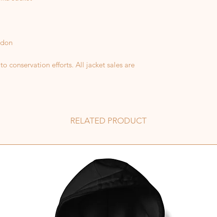
odon
 conservation efforts. All jacket sales are
RELATED PRODUCT