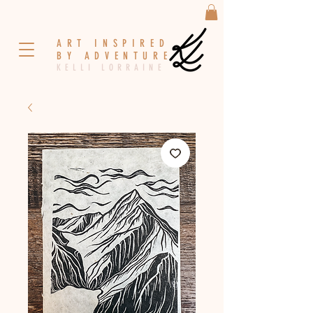
A R T I N S P I R E D
B Y A D V E N T U R E
K E L L I L O R R A I N E