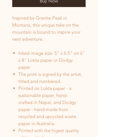
Buy Now
Inspired by Granite Peak in
Montana, this unique take on the
mountain is bound to inspire your
next adventure.
Inked image size: 5" x 6.5" on 6"
x 8" Lokta paper or Dodgy
paper
The print is signed by the artist,
titled and numbered.
Printed on Lokta paper - a
sustainable paper, hand-
crafted in Nepal, and Dodgy
paper - hand-made from
recycled and upcycled waste
paper in Australia.
Printed with the higest quality