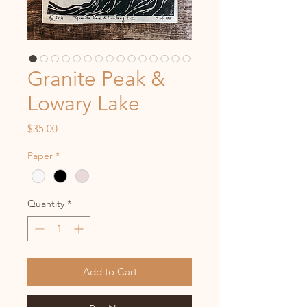
Granite Peak &
Lowary Lake
Price
$35.00
Paper
*
Quantity
*
Add to Cart