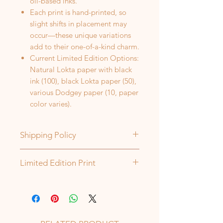
oil-based inks.
Each print is hand-printed, so
slight shifts in placement may
occur—these unique variations
add to their one-of-a-kind charm.
Current Limited Edition Options:
Natural Lokta paper with black
ink (100), black Lokta paper (50),
various Dodgey paper (10, paper
color varies).
Shipping Policy
Orders are shipped every Tuesday
Limited Edition Print
and Thursday. All items will ship
within 5-7 business days from the
Each of my prints is part of a limited
date of order, unless otherwise
edition—once a set number is
stated. If there may be a delay, I'll
made, that specific image, ink, or
contact you directly. Thank you!
paper color will no longer be used.
If a package is returned due to an